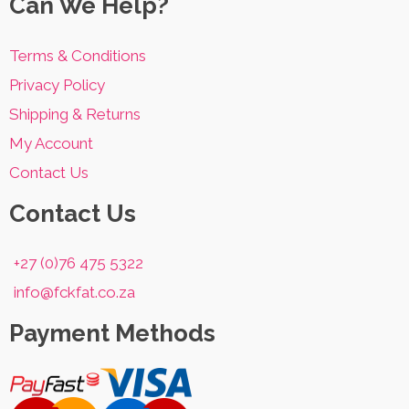
Can We Help?
Terms & Conditions
Privacy Policy
Shipping & Returns
My Account
Contact Us
Contact Us
+27 (0)76 475 5322
info@fckfat.co.za
Payment Methods