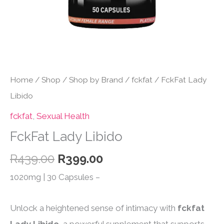
Home
/
Shop
/
Shop by Brand
/
fckfat
/ FckFat Lady
Libido
fckfat
,
Sexual Health
FckFat Lady Libido
Original
Current
R
439.00
R
399.00
price
price
1020mg | 30 Capsules –
was:
is:
R439.00.
R399.00.
Unlock a heightened sense of intimacy with
fckfat