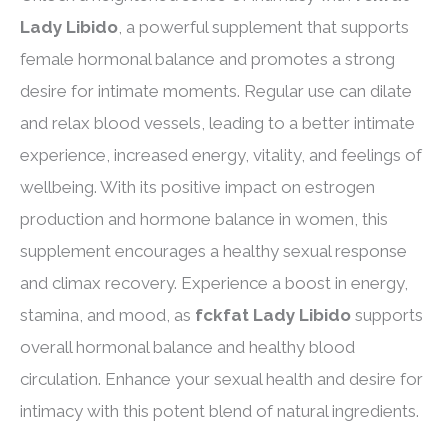
Lady Libido
, a powerful supplement that supports
female hormonal balance and promotes a strong
desire for intimate moments. Regular use can dilate
and relax blood vessels, leading to a better intimate
experience, increased energy, vitality, and feelings of
wellbeing. With its positive impact on estrogen
production and hormone balance in women, this
supplement encourages a healthy sexual response
and climax recovery. Experience a boost in energy,
stamina, and mood, as
fckfat Lady Libido
supports
overall hormonal balance and healthy blood
circulation. Enhance your sexual health and desire for
intimacy with this potent blend of natural ingredients.