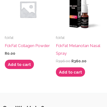
fckfat
fckfat
FckFat Collagen Powder
FckFat Melanotan Nasal
Spray
R
0.00
Original
Current
R
396.00
R
360.00
Add to cart
price
price
was:
is:
Add to cart
R396.00.
R360.00.