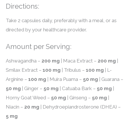
Directions:
Take 2 capsules daily, preferably with a meal, or as
directed by your healthcare provider.
Amount per Serving:
Ashwagandha –
200 mg
| Maca Extract –
200 mg
|
Smilax Extract –
100 mg
| Tribulus –
100 mg
| L-
Arginine –
100 mg
| Muira Puama –
50 mg
| Guarana –
50 mg
| Ginger –
50 mg
| Catuaba Bark –
50 mg
|
Horny Goat Weed –
50 mg
| Ginseng –
50 mg
|
Niacin –
20 mg
| Dehydroepiandrosterone (DHEA) –
5 mg