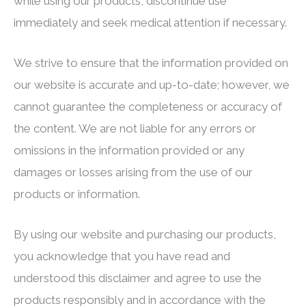
while using our products, discontinue use
immediately and seek medical attention if necessary.
We strive to ensure that the information provided on
our website is accurate and up-to-date; however, we
cannot guarantee the completeness or accuracy of
the content. We are not liable for any errors or
omissions in the information provided or any
damages or losses arising from the use of our
products or information.
By using our website and purchasing our products,
you acknowledge that you have read and
understood this disclaimer and agree to use the
products responsibly and in accordance with the