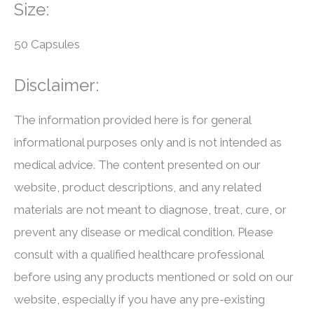
Size:
50 Capsules
Disclaimer:
The information provided here is for general
informational purposes only and is not intended as
medical advice. The content presented on our
website, product descriptions, and any related
materials are not meant to diagnose, treat, cure, or
prevent any disease or medical condition. Please
consult with a qualified healthcare professional
before using any products mentioned or sold on our
website, especially if you have any pre-existing