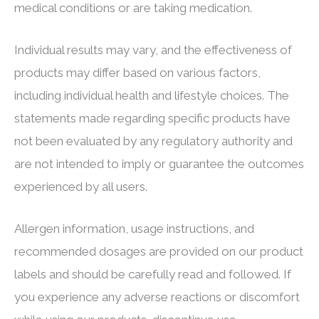
medical conditions or are taking medication.
Individual results may vary, and the effectiveness of
products may differ based on various factors,
including individual health and lifestyle choices. The
statements made regarding specific products have
not been evaluated by any regulatory authority and
are not intended to imply or guarantee the outcomes
experienced by all users.
Allergen information, usage instructions, and
recommended dosages are provided on our product
labels and should be carefully read and followed. If
you experience any adverse reactions or discomfort