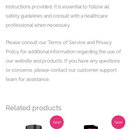
instructions provided. It is essential to follow all
safety guidelines and consult with a healthcare
professional when necessary.
Please consult our Terms of Service and Privacy
Policy for additional information regarding the use of
our website and products. If you have any questions
or concerns, please contact our customer support
team for assistance.
Related products
Sale!
Sale!