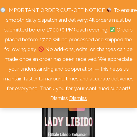
Skip
Free Delivery Nationwide! On Orders Over R3000.
IMPORTANT ORDER CUT-OFF NOTICE
To ensure
to
smooth daily dispatch and delivery: All orders must be
content
submitted before 17:00 (5 PM) each evening.
Orders
placed before 17:00 will be processed and shipped the
following day.
No add-ons, edits, or changes can be
Sale!
made once an order has been received. We appreciate
your understanding and cooperation — this helps us
maintain faster turnaround times and accurate deliveries
for everyone. Thank you for your continued support!
Dismiss
Dismiss