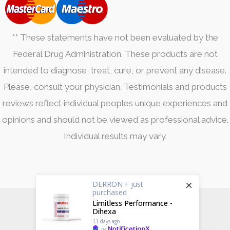
** These statements have not been evaluated by the
Federal Drug Administration. These products are not
intended to diagnose, treat, cure, or prevent any disease.
Please, consult your physician. Testimonials and products
reviews reflect individual peoples unique experiences and
opinions and should not be viewed as professional advice.
Individual results may vary.
DERRON F
just
purchased
Limitless Performance -
fckfat © 2026
Dihexa
11 days ago
Created by
Side Hustle Industries
.
by