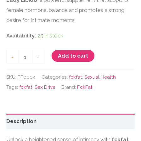
Lady Libido
, a powerful supplement that supports
female hormonal balance and promotes a strong
desire for intimate moments.
Availability:
25 in stock
FckFat
Add to cart
-
+
Lady
Libido
SKU:
FF0004
Categories:
fckfat
,
Sexual Health
quantity
Tags:
fckfat
,
Sex Drive
Brand:
FckFat
Description
Unlock a heightened sense of intimacy with
fckfat