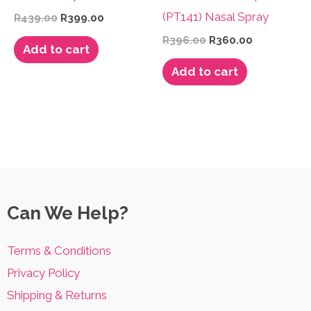
(PT141) Nasal Spray
Original
Current
R
439.00
R
399.00
price
price
Original
Current
R
396.00
R
360.00
was:
is:
Add to cart
price
price
R439.00.
R399.00.
was:
is:
Add to cart
R396.00.
R360.00.
Can We Help?
Terms & Conditions
Privacy Policy
Shipping & Returns