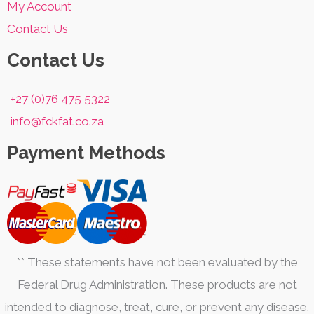
My Account
Contact Us
Contact Us
+27 (0)76 475 5322
info@fckfat.co.za
Payment Methods
** These statements have not been evaluated by the
Federal Drug Administration. These products are not
intended to diagnose, treat, cure, or prevent any disease.