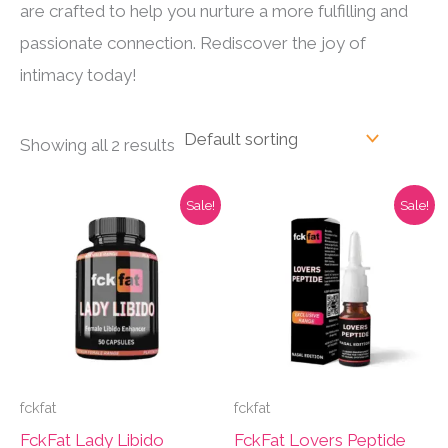
are crafted to help you nurture a more fulfilling and
passionate connection. Rediscover the joy of
intimacy today!
Showing all 2 results
Sale!
Sale!
fckfat
fckfat
FckFat Lady Libido
FckFat Lovers Peptide