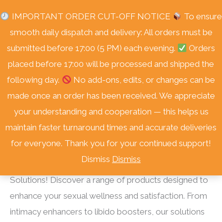
Skip
Free Delivery Nationwide! On Orders Over R3000.
IMPORTANT ORDER CUT-OFF NOTICE
To ensure
to
smooth daily dispatch and delivery: All orders must be
content
submitted before 17:00 (5 PM) each evening.
Orders
placed before 17:00 will be processed and shipped the
following day.
No add-ons, edits, or changes can be
made once an order has been received. We appreciate
your understanding and cooperation — this helps us
Home
/
Shop
/ Sexual Health
maintain faster turnaround times and accurate deliveries
Sexual Health
for everyone. Thank you for your continued support!
Dismiss
Dismiss
Elevate Your Intimate Experience with Sexual Health
Solutions! Discover a range of products designed to
enhance your sexual wellness and satisfaction. From
intimacy enhancers to libido boosters, our solutions