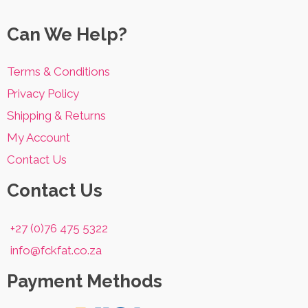
Can We Help?
Terms & Conditions
Privacy Policy
Shipping & Returns
My Account
Contact Us
Contact Us
+27 (0)76 475 5322
info@fckfat.co.za
Payment Methods