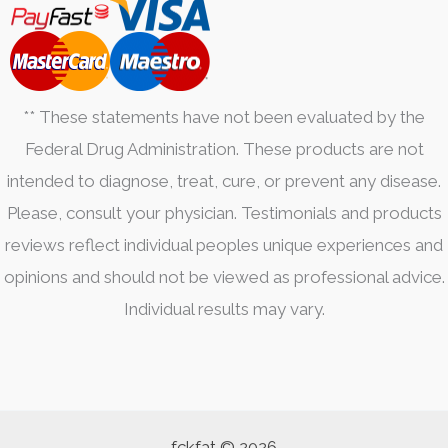
** These statements have not been evaluated by the
Federal Drug Administration. These products are not
intended to diagnose, treat, cure, or prevent any disease.
Please, consult your physician. Testimonials and products
reviews reflect individual peoples unique experiences and
opinions and should not be viewed as professional advice.
Individual results may vary.
fckfat © 2026