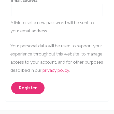
Required
Email address
*
A link to set a new password will be sent to
your email address.
Your personal data will be used to support your
experience throughout this website, to manage
access to your account, and for other purposes
described in our
privacy policy
.
Register