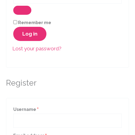
Remember me
Log in
Lost your password?
Register
Required
Username
*