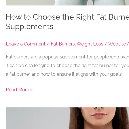
How to Choose the Right Fat Burner 
Supplements
Leave a Comment
/
Fat Burners
,
Weight Loss
/
Website A
Fat burners are a popular supplement for people who want 
it can be challenging to choose the right fat burner for you
a fat burner and how to ensure it aligns with your goals.
How
Read More »
to
Choose
the
Right