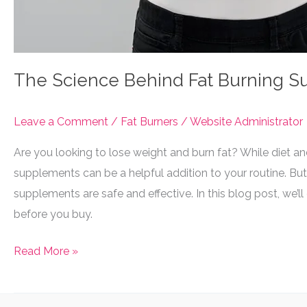
The Science Behind Fat Burning 
Leave a Comment
/
Fat Burners
/
Website Administrator
Are you looking to lose weight and burn fat? While diet an
supplements can be a helpful addition to your routine. But
supplements are safe and effective. In this blog post, we
before you buy.
The
Read More »
Science
Behind