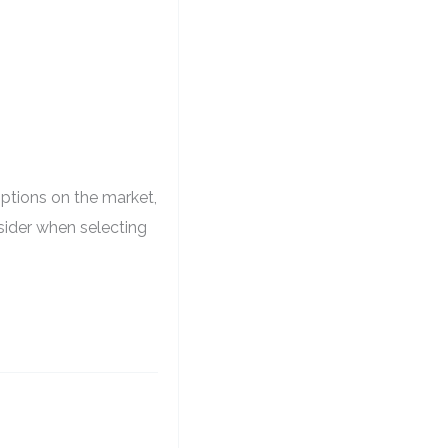
ptions on the market,
nsider when selecting