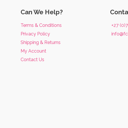
Fat
Burning
Can We Help?
Conta
Supplements:
Terms & Conditions
+27 (0)
What
Privacy Policy
info@fc
You
Shipping & Returns
Need
My Account
to
Contact Us
Know