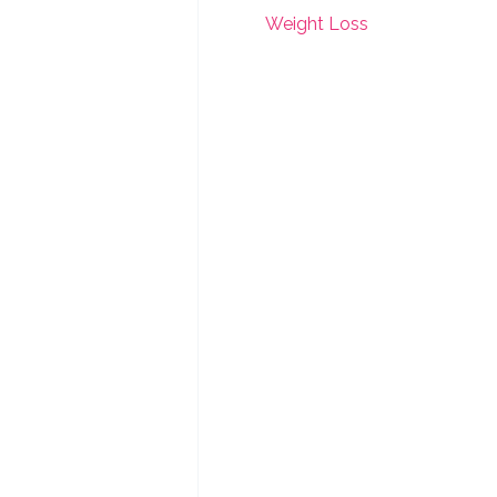
Weight Loss