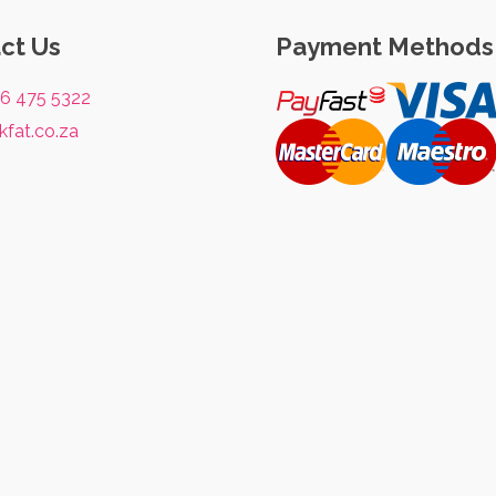
ct Us
Payment Methods
76 475 5322
kfat.co.za