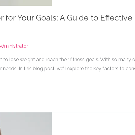
for Your Goals: A Guide to Effective
dministrator
to lose weight and reach their fitness goals. With so many o
r needs. In this blog post, we’ll explore the key factors to co