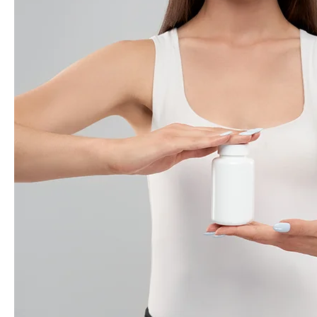
Fat
Burner
for
Your
Goals:
A
Guide
to
Effective
Supplements