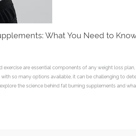
Supplements: What You Need to Kno
d exercise are essential components of any weight loss plan,
 with so many options available, it can be challenging to de
’ll explore the science behind fat burning supplements and w