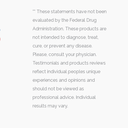
** These statements have not been
evaluated by the Federal Drug
Administration. These products are
not intended to diagnose, treat,
cure, or prevent any disease.
Please, consult your physician.
Testimonials and products reviews
reflect individual peoples unique
experiences and opinions and
should not be viewed as
professional advice. Individual
results may vary.