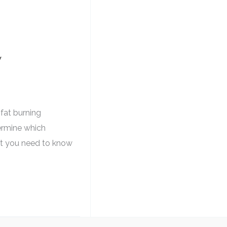
w
 fat burning
termine which
hat you need to know