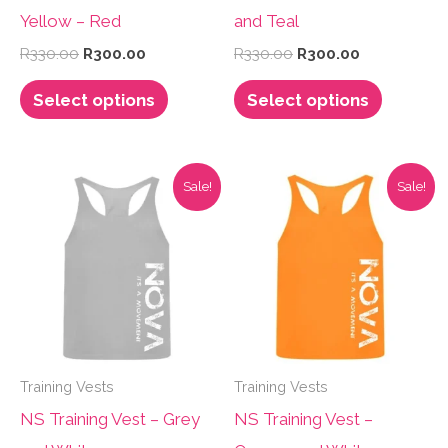
Yellow – Red
and Teal
Original
Current
Original
Current
R
330.00
R
300.00
R
330.00
R
300.00
price
price
price
price
This
This
was:
is:
was:
is:
Select options
Select options
R330.00.
R300.00.
R330.00.
R300.00.
product
product
has
has
multiple
multiple
Sale!
Sale!
variants.
variants.
The
The
options
options
may
may
be
be
chosen
chosen
Training Vests
Training Vests
on
on
NS Training Vest – Grey
NS Training Vest –
the
the