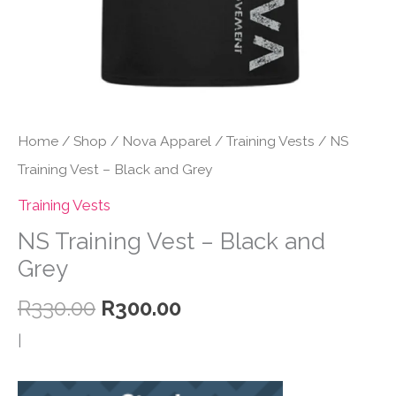
Home
/
Shop
/
Nova Apparel
/
Training Vests
/ NS
Training Vest – Black and Grey
Training Vests
NS Training Vest – Black and
Grey
Original
Current
R
330.00
R
300.00
price
price
|
was:
is:
R330.00.
R300.00.