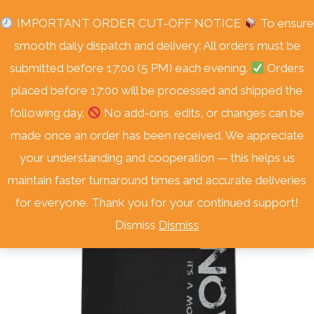
Skip
Free Delivery Nationwide! On Orders Over R3000.
IMPORTANT ORDER CUT-OFF NOTICE
To ensure
to
smooth daily dispatch and delivery: All orders must be
content
submitted before 17:00 (5 PM) each evening.
Orders
placed before 17:00 will be processed and shipped the
following day.
No add-ons, edits, or changes can be
Sale!
made once an order has been received. We appreciate
your understanding and cooperation — this helps us
maintain faster turnaround times and accurate deliveries
for everyone. Thank you for your continued support!
Dismiss
Dismiss