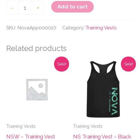
NS
Add to cart
-
+
Training
Vest
SKU:
NovaApp000027
Category:
Training Vests
-
Black
Related products
and
Sale!
Sale!
Grey
quantity
Training Vests
Training Vests
NSW – Training Vest
NS Training Vest – Black