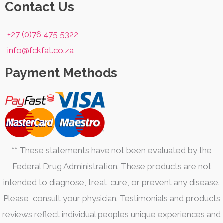
product
product
Contact Us
page
page
+27 (0)76 475 5322
info@fckfat.co.za
Payment Methods
** These statements have not been evaluated by the
Federal Drug Administration. These products are not
intended to diagnose, treat, cure, or prevent any disease.
Please, consult your physician. Testimonials and products
reviews reflect individual peoples unique experiences and