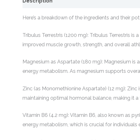
Description
Here’s a breakdown of the ingredients and their pote
Tribulus Terrestris (1200 mg): Tribulus Terrestris 
improved muscle growth, strength, and overall ath
Magnesium as Aspartate (180 mg): Magnesium is an es
energy metabolism. As magnesium supports overall h
Zinc (as Monomethionine Aspartate) (12 mg): Zinc is
maintaining optimal hormonal balance, making it a
Vitamin B6 (4.2 mg): Vitamin B6, also known as pyri
energy metabolism, which is crucial for individuals e