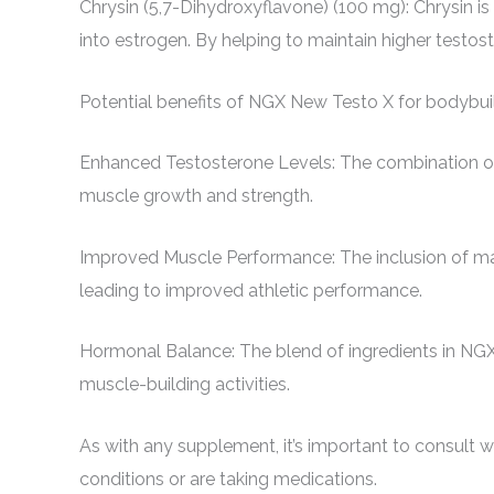
Chrysin (5,7-Dihydroxyflavone) (100 mg): Chrysin is 
into estrogen. By helping to maintain higher testo
Potential benefits of NGX New Testo X for bodybui
Enhanced Testosterone Levels: The combination of Tr
muscle growth and strength.
Improved Muscle Performance: The inclusion of ma
leading to improved athletic performance.
Hormonal Balance: The blend of ingredients in NGX
muscle-building activities.
As with any supplement, it’s important to consult wi
conditions or are taking medications.