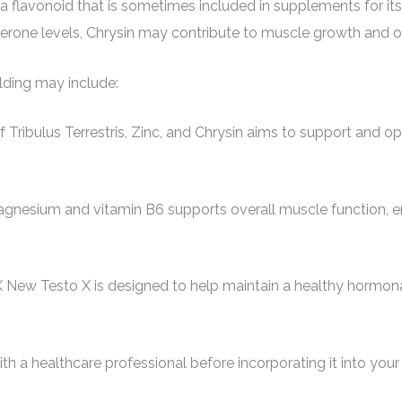
a flavonoid that is sometimes included in supplements for its
sterone levels, Chrysin may contribute to muscle growth and o
lding may include:
ibulus Terrestris, Zinc, and Chrysin aims to support and opti
gnesium and vitamin B6 supports overall muscle function, en
 New Testo X is designed to help maintain a healthy hormonal
th a healthcare professional before incorporating it into your