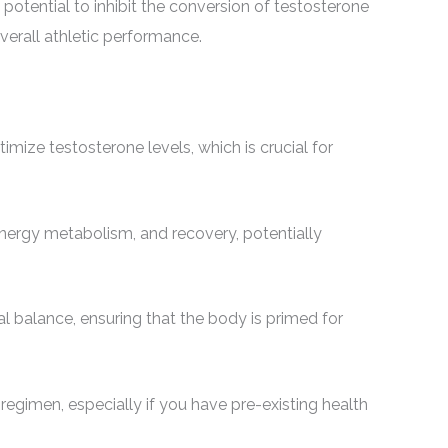
 potential to inhibit the conversion of testosterone
verall athletic performance.
mize testosterone levels, which is crucial for
ergy metabolism, and recovery, potentially
 balance, ensuring that the body is primed for
 regimen, especially if you have pre-existing health