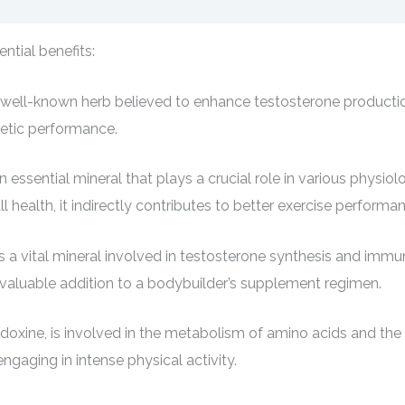
ntial benefits:
is a well-known herb believed to enhance testosterone product
letic performance.
sential mineral that plays a crucial role in various physiolo
ealth, it indirectly contributes to better exercise performa
 a vital mineral involved in testosterone synthesis and immun
 valuable addition to a bodybuilder’s supplement regimen.
doxine, is involved in the metabolism of amino acids and the p
ngaging in intense physical activity.