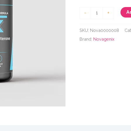
Novagenix
A
-
+
Testo
X
SKU:
Nova0000008
Ca
quantity
Brand:
Novagenix