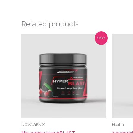
Related products
Sale!
NOVAGENIX
Health