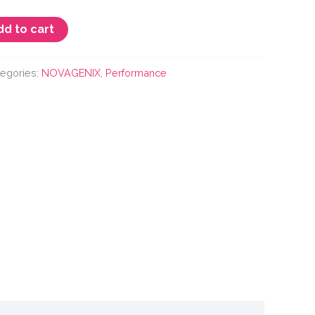
dd to cart
tegories:
NOVAGENIX
,
Performance