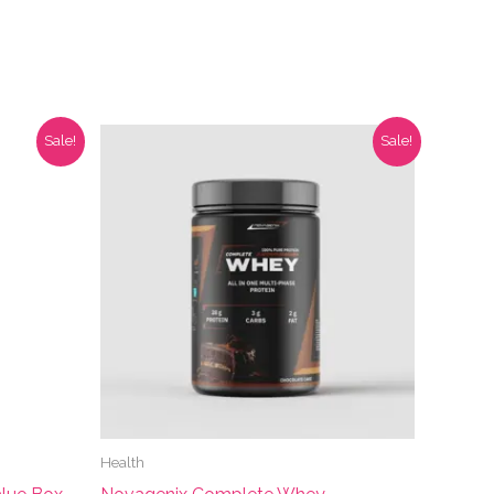
Sale!
Sale!
Health