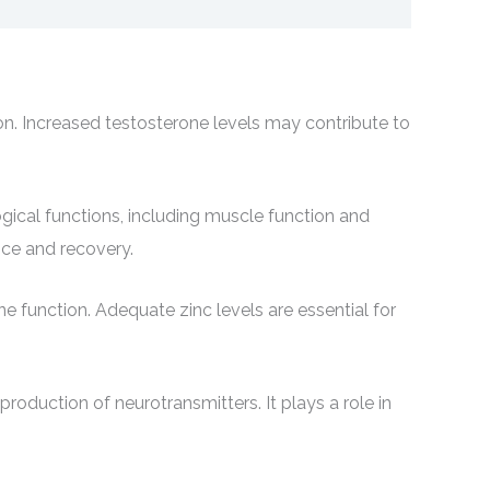
ion. Increased testosterone levels may contribute to
gical functions, including muscle function and
nce and recovery.
e function. Adequate zinc levels are essential for
roduction of neurotransmitters. It plays a role in