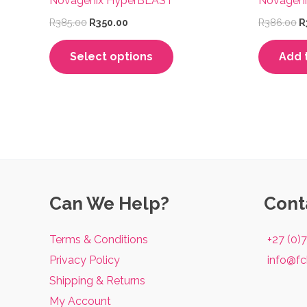
Novagenix HyperBLAST
Novageni
Original
Current
O
R
385.00
R
350.00
R
386.00
R
price
price
p
This
was:
is:
w
Select options
Add 
R385.00.
R350.00.
R
product
has
multiple
variants.
The
options
may
Can We Help?
Cont
be
chosen
Terms & Conditions
+27 (0)
on
Privacy Policy
info@fc
the
Shipping & Returns
product
My Account