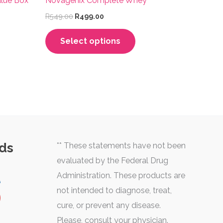
lue Box
Novagenix Complete Whey
Original
Current
R
549.00
R
499.00
price
price
This
was:
is:
Select options
R549.00.
R499.00.
uct
product
has
iple
multiple
nts.
variants.
The
ons
options
may
ds
** These statements have not been
be
evaluated by the Federal Drug
sen
chosen
Administration. These products are
on
not intended to diagnose, treat,
the
cure, or prevent any disease.
uct
product
Please, consult your physician.