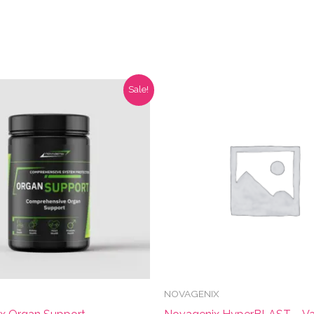
Sale!
NOVAGENIX