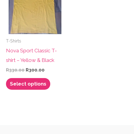
options
options
may
may
be
be
chosen
chosen
T-Shirts
on
on
Nova Sport Classic T-
the
the
shirt – Yellow & Black
product
product
Original
Current
R
330.00
R
300.00
page
page
price
price
This
was:
is:
Select options
R330.00.
R300.00.
product
has
multiple
variants.
The