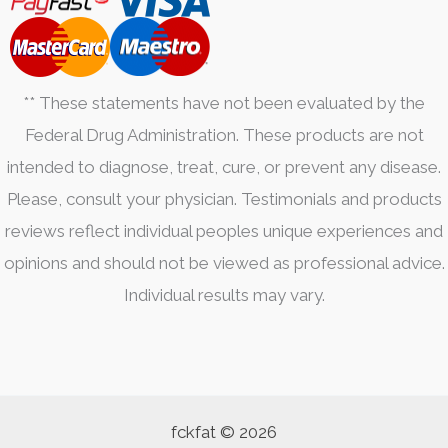
** These statements have not been evaluated by the
Federal Drug Administration. These products are not
intended to diagnose, treat, cure, or prevent any disease.
Please, consult your physician. Testimonials and products
reviews reflect individual peoples unique experiences and
opinions and should not be viewed as professional advice.
Individual results may vary.
fckfat © 2026