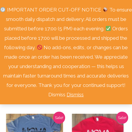
Skip
Free Delivery Nationwide! On Orders Over R3000.
IMPORTANT ORDER CUT-OFF NOTICE
To ensure
to
smooth daily dispatch and delivery: All orders must be
content
submitted before 17:00 (5 PM) each evening.
Orders
placed before 17:00 will be processed and shipped the
following day.
No add-ons, edits, or changes can be
made once an order has been received. We appreciate
your understanding and cooperation — this helps us
Home
/
Shop
/
Nova Apparel
/ T-Shirts
maintain faster turnaround times and accurate deliveries
T-Shirts
for everyone. Thank you for your continued support!
Dismiss
Dismiss
Showing all 3 results
Sale!
Sale!