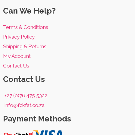
options
Can We Help?
may
be
Terms & Conditions
chosen
Privacy Policy
on
Shipping & Returns
the
My Account
product
Contact Us
page
Contact Us
+27 (0)76 475 5322
info@fckfat.co.za
Payment Methods