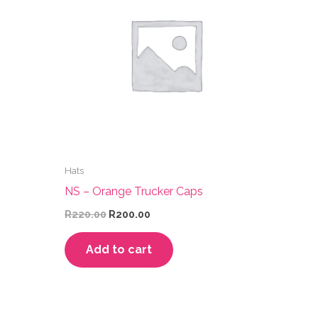
Hats
NS – Orange Trucker Caps
Original
Current
R
220.00
R
200.00
price
price
was:
is:
Add to cart
R220.00.
R200.00.