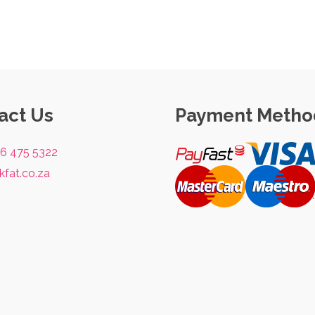
act Us
Payment Metho
76 475 5322
kfat.co.za