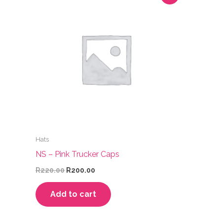
Hats
NS – Pink Trucker Caps
Original
Current
R
220.00
R
200.00
price
price
was:
is:
Add to cart
R220.00.
R200.00.