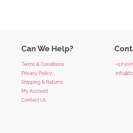
Can We Help?
Cont
Terms & Conditions
+27 (0)
Privacy Policy
info@fc
Shipping & Returns
My Account
Contact Us