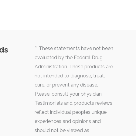
ds
** These statements have not been
evaluated by the Federal Drug
Administration. These products are
not intended to diagnose, treat,
cure, or prevent any disease.
Please, consult your physician.
Testimonials and products reviews
reflect individual peoples unique
experiences and opinions and
should not be viewed as